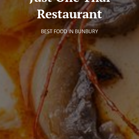
Restaurant
BEST FOOD IN BUNBURY