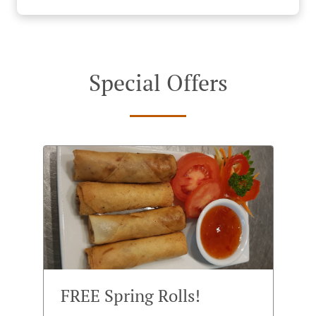
Special Offers
FREE Spring Rolls!