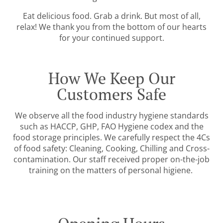
Eat delicious food. Grab a drink. But most of all,
relax! We thank you from the bottom of our hearts
for your continued support.
How We Keep Our
Customers Safe
We observe all the food industry hygiene standards
such as HACCP, GHP, FAO Hygiene codex and the
food storage principles. We carefully respect the 4Cs
of food safety: Cleaning, Cooking, Chilling and Cross-
contamination. Our staff received proper on-the-job
training on the matters of personal higiene.