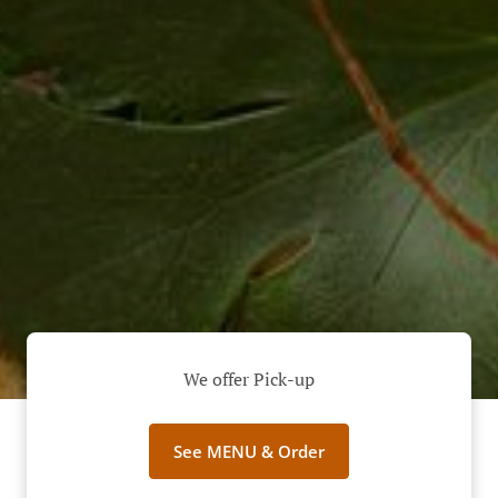
We offer Pick-up
See MENU & Order