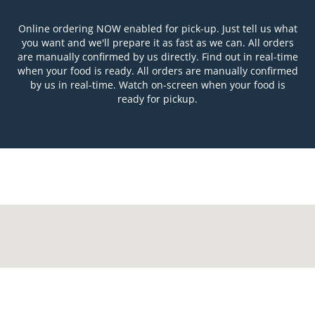
Online ordering NOW enabled for pick-up. Just tell us what
you want and we'll prepare it as fast as we can. All orders
are manually confirmed by us directly. Find out in real-time
when your food is ready. All orders are manually confirmed
by us in real-time. Watch on-screen when your food is
ready for pickup.