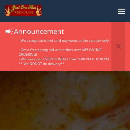
Announcement
- We accept cash and card payments at the counter only.
- Get a free spring roll with orders over $85 ONLINE
ORDERING!
- We now open EVERY SUNDAY from 5:00 PM to 8:30 PM.
** We DONOT do delivery**