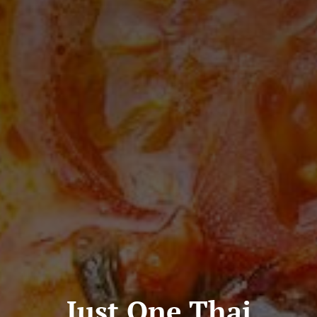
Just One Thai