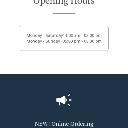
Opening Hours
Monday - Saturday
11:00 am - 02:00 pm
Monday - Sunday
05:00 pm - 08:30 pm
NEW! Online Ordering