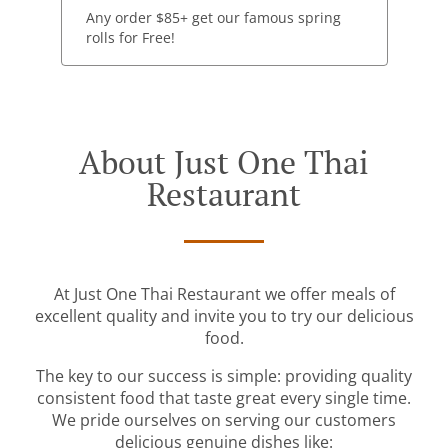
Any order $85+ get our famous spring
rolls for Free!
About Just One Thai
Restaurant
At Just One Thai Restaurant we offer meals of
excellent quality and invite you to try our delicious
food.
The key to our success is simple: providing quality
consistent food that taste great every single time.
We pride ourselves on serving our customers
delicious genuine dishes like: